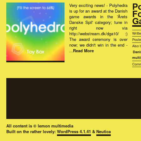
P
Very exciting news! - Polyhedra
F
is up for an award at the Danish
game awards in the 'Årets
G
Danske Spil' category; tune in
right now via
http://webstream.dk/dga10/ :)
Writt
The award ceremony is over
Post
now; we didn't win in the end -
Also 
...
Read More
Dani
mult
Comm
All content is © lemon multimedia
Built on the rather lovely:
WordPress 4.1.41
&
Neutica