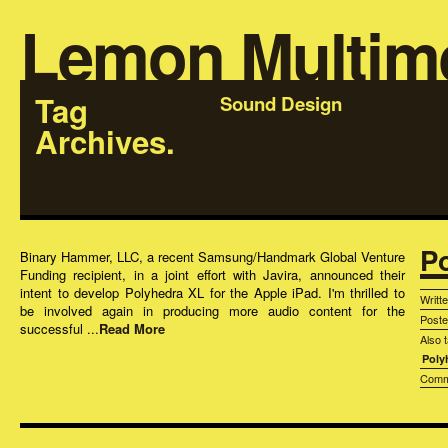
Lemon Multim
Tag
Sound Design
Archives.
P
Binary Hammer, LLC, a recent Samsung/Handmark Global Venture
Funding recipient, in a joint effort with Javira, announced their
intent to develop Polyhedra XL for the Apple iPad. I'm thrilled to
Writt
be involved again in producing more audio content for the
Post
successful ...
Read More
Also 
Poly
Comm