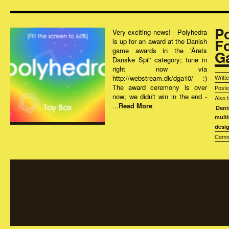
P
Very exciting news! - Polyhedra
F
is up for an award at the Danish
game awards in the 'Årets
G
Danske Spil' category; tune in
right now via
http://webstream.dk/dga10/ :)
Writt
The award ceremony is over
Post
now; we didn't win in the end -
Also 
...
Read More
Dani
mult
desi
Comm