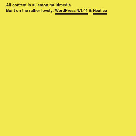
All content is © lemon multimedia
Built on the rather lovely:
WordPress 4.1.41
&
Neutica