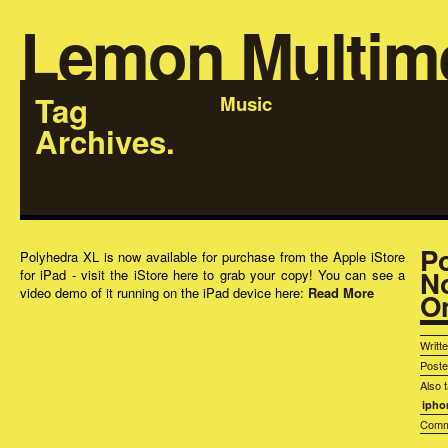
Lemon Multim
Tag
Music
Archives.
P
Polyhedra XL is now available for purchase from the Apple iStore
N
for iPad - visit the iStore here to grab your copy! You can see a
video demo of it running on the iPad device here:
Read More
On
Writt
Post
Also 
ipho
Comm