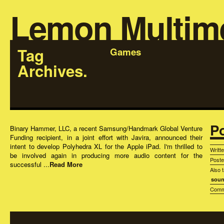
Lemon Multim
Tag
Games
Archives.
P
Binary Hammer, LLC, a recent Samsung/Handmark Global Venture
Funding recipient, in a joint effort with Javira, announced their
intent to develop Polyhedra XL for the Apple iPad. I'm thrilled to
Writt
be involved again in producing more audio content for the
Post
successful ...
Read More
Also 
soun
Comm