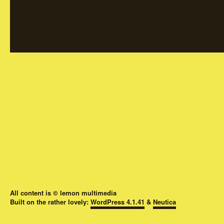
All content is © lemon multimedia
Built on the rather lovely:
WordPress 4.1.41
&
Neutica