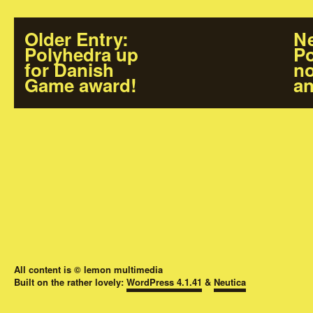
Older Entry
:
Ne
Polyhedra up
Po
for Danish
no
Game award!
an
All content is © lemon multimedia
Built on the rather lovely:
WordPress 4.1.41
&
Neutica