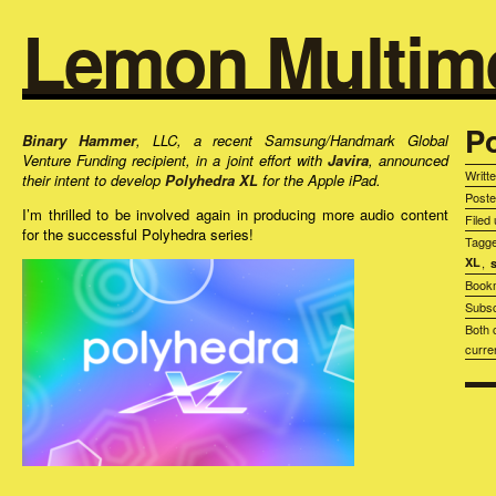
Lemon Multim
P
Binary Hammer
, LLC, a recent Samsung/Handmark Global
Venture Funding recipient, in a joint effort with
Javira
, announced
Writt
their intent to develop
Polyhedra XL
for the Apple iPad.
Post
I’m thrilled to be involved again in producing more audio content
Filed
for the successful Polyhedra series!
Tagg
XL
,
Book
Subsc
Both 
curre